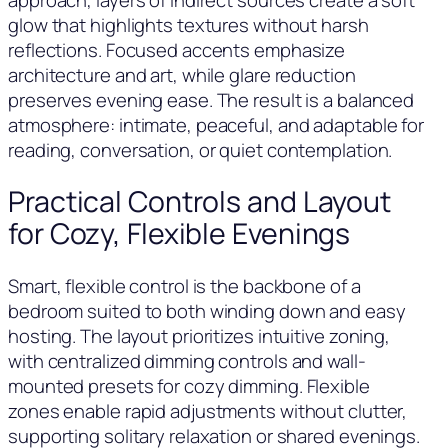
glow that highlights textures without harsh
reflections. Focused accents emphasize
architecture and art, while glare reduction
preserves evening ease. The result is a balanced
atmosphere: intimate, peaceful, and adaptable for
reading, conversation, or quiet contemplation.
Practical Controls and Layout
for Cozy, Flexible Evenings
Smart, flexible control is the backbone of a
bedroom suited to both winding down and easy
hosting. The layout prioritizes intuitive zoning,
with centralized dimming controls and wall-
mounted presets for cozy dimming. Flexible
zones enable rapid adjustments without clutter,
supporting solitary relaxation or shared evenings.