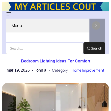
Menu
Search
Bedroom Lighting Ideas For Comfort
Category
Home Improvement
mar 19, 2026
john a