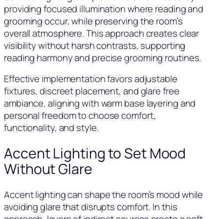
providing focused illumination where reading and
grooming occur, while preserving the room’s
overall atmosphere. This approach creates clear
visibility without harsh contrasts, supporting
reading harmony and precise grooming routines.
Effective implementation favors adjustable
fixtures, discreet placement, and glare free
ambiance, aligning with warm base layering and
personal freedom to choose comfort,
functionality, and style.
Accent Lighting to Set Mood
Without Glare
Accent lighting can shape the room’s mood while
avoiding glare that disrupts comfort. In this
approach, layers of indirect sources create a soft