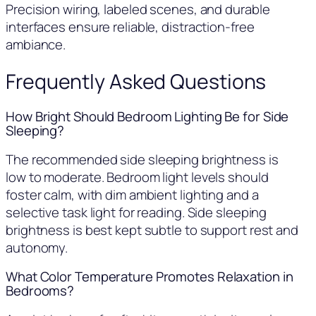
Precision wiring, labeled scenes, and durable
interfaces ensure reliable, distraction-free
ambiance.
Frequently Asked Questions
How Bright Should Bedroom Lighting Be for Side
Sleeping?
The recommended side sleeping brightness is
low to moderate. Bedroom light levels should
foster calm, with dim ambient lighting and a
selective task light for reading. Side sleeping
brightness is best kept subtle to support rest and
autonomy.
What Color Temperature Promotes Relaxation in
Bedrooms?