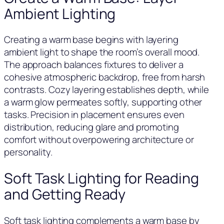
Ambient Lighting
Creating a warm base begins with layering
ambient light to shape the room’s overall mood.
The approach balances fixtures to deliver a
cohesive atmospheric backdrop, free from harsh
contrasts. Cozy layering establishes depth, while
a warm glow permeates softly, supporting other
tasks. Precision in placement ensures even
distribution, reducing glare and promoting
comfort without overpowering architecture or
personality.
Soft Task Lighting for Reading
and Getting Ready
Soft task lighting complements a warm base by