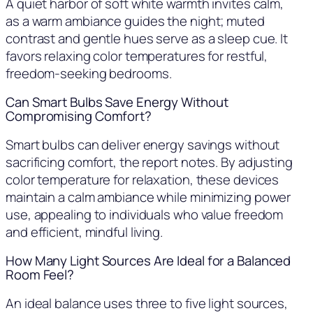
A quiet harbor of soft white warmth invites calm,
as a warm ambiance guides the night; muted
contrast and gentle hues serve as a sleep cue. It
favors relaxing color temperatures for restful,
freedom-seeking bedrooms.
Can Smart Bulbs Save Energy Without
Compromising Comfort?
Smart bulbs can deliver energy savings without
sacrificing comfort, the report notes. By adjusting
color temperature for relaxation, these devices
maintain a calm ambiance while minimizing power
use, appealing to individuals who value freedom
and efficient, mindful living.
How Many Light Sources Are Ideal for a Balanced
Room Feel?
An ideal balance uses three to five light sources,