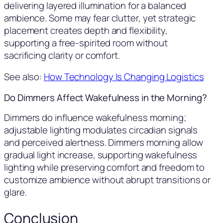
delivering layered illumination for a balanced
ambience. Some may fear clutter, yet strategic
placement creates depth and flexibility,
supporting a free-spirited room without
sacrificing clarity or comfort.
See also:
How Technology Is Changing Logistics
Do Dimmers Affect Wakefulness in the Morning?
Dimmers do influence wakefulness morning;
adjustable lighting modulates circadian signals
and perceived alertness. Dimmers morning allow
gradual light increase, supporting wakefulness
lighting while preserving comfort and freedom to
customize ambience without abrupt transitions or
glare.
Conclusion