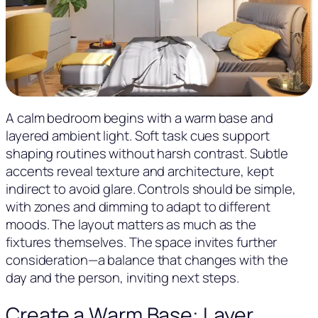
A calm bedroom begins with a warm base and
layered ambient light. Soft task cues support
shaping routines without harsh contrast. Subtle
accents reveal texture and architecture, kept
indirect to avoid glare. Controls should be simple,
with zones and dimming to adapt to different
moods. The layout matters as much as the
fixtures themselves. The space invites further
consideration—a balance that changes with the
day and the person, inviting next steps.
Create a Warm Base: Layer