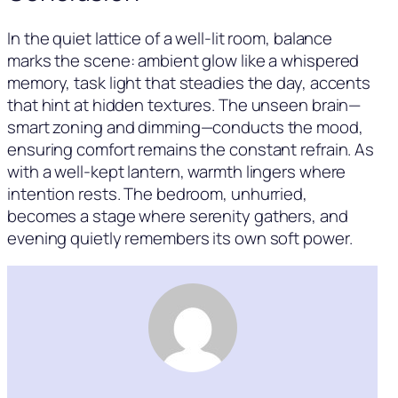
In the quiet lattice of a well-lit room, balance
marks the scene: ambient glow like a whispered
memory, task light that steadies the day, accents
that hint at hidden textures. The unseen brain—
smart zoning and dimming—conducts the mood,
ensuring comfort remains the constant refrain. As
with a well-kept lantern, warmth lingers where
intention rests. The bedroom, unhurried,
becomes a stage where serenity gathers, and
evening quietly remembers its own soft power.